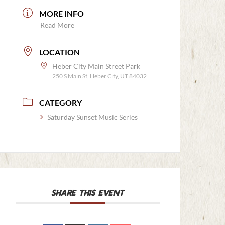
MORE INFO
Read More
LOCATION
Heber City Main Street Park
250 S Main St, Heber City, UT 84032
CATEGORY
Saturday Sunset Music Series
SHARE THIS EVENT