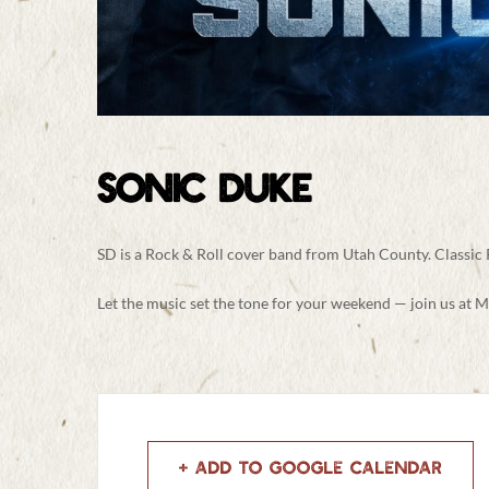
SONIC DUKE
SD is a Rock & Roll cover band from Utah County. Classic
Let the music set the tone for your weekend — join us at M
+ Add to Google Calendar