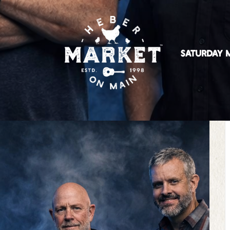
SATURDAY M