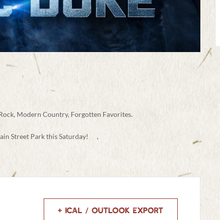
 Rock, Modern Country, Forgotten Favorites.
ain Street Park this Saturday!
+ iCal / Outlook export