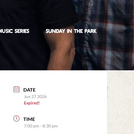
USIC SERIES
SUNDAY IN THE PARK
DATE
Jun 27 2026
Expired!
TIME
7:00 pm - 8:30 pm