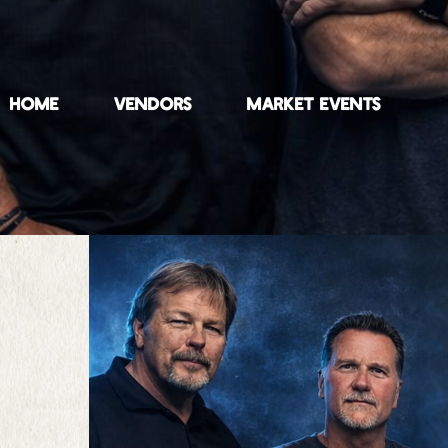
HOME
VENDORS
MARKET EVENTS