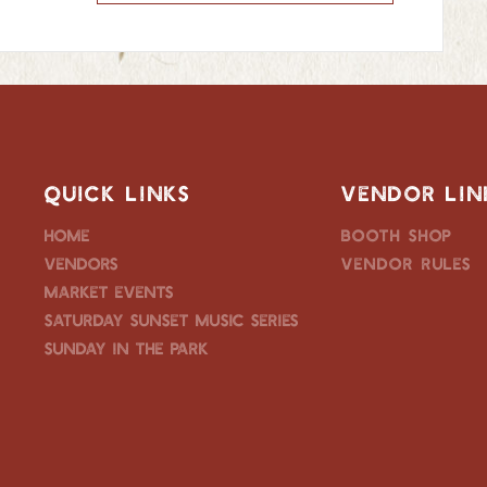
QUICK LINKS
VENDOR LIN
Home
Booth Shop
Vendors
Vendor Rules
Market Events
Saturday Sunset Music Series
Sunday in the Park