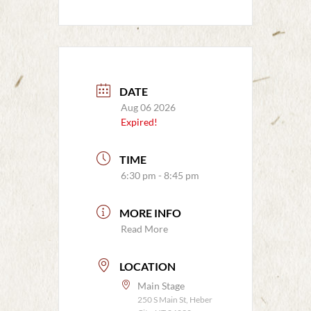
DATE
Aug 06 2026
Expired!
TIME
6:30 pm - 8:45 pm
MORE INFO
Read More
LOCATION
Main Stage
250 S Main St, Heber