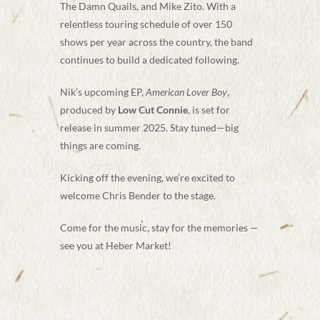
The Damn Quails, and Mike Zito. With a
relentless touring schedule of over 150
shows per year across the country, the band
continues to build a dedicated following.
Nik’s upcoming EP,
American Lover Boy
,
produced by
Low Cut Connie
, is set for
release in summer 2025. Stay tuned—big
things are coming.
Kicking off the evening, we’re excited to
welcome Chris Bender to the stage.
Come for the music, stay for the memories —
see you at Heber Market!