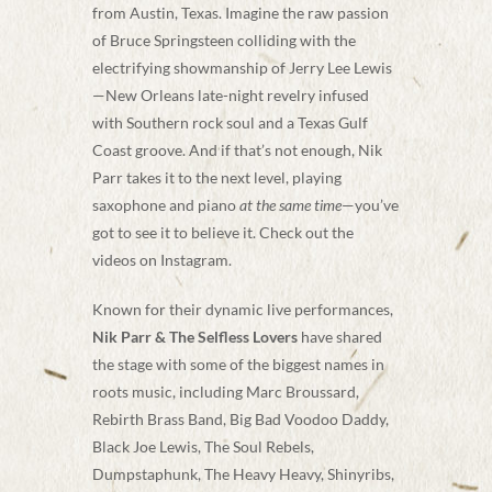
from Austin, Texas. Imagine the raw passion
of Bruce Springsteen colliding with the
electrifying showmanship of Jerry Lee Lewis
—New Orleans late-night revelry infused
with Southern rock soul and a Texas Gulf
Coast groove. And if that’s not enough, Nik
Parr takes it to the next level, playing
saxophone and piano
at the same time
—you’ve
got to see it to believe it. Check out the
videos on Instagram.
Known for their dynamic live performances,
Nik Parr & The Selfless Lovers
have shared
the stage with some of the biggest names in
roots music, including Marc Broussard,
Rebirth Brass Band, Big Bad Voodoo Daddy,
Black Joe Lewis, The Soul Rebels,
Dumpstaphunk, The Heavy Heavy, Shinyribs,