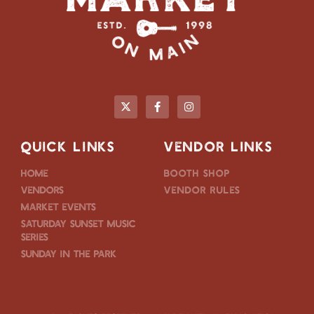
QUICK LINKS
VENDOR LINKS
Home
Booth Shop
Vendors
Vendor Rules
Market Events
Saturday Sunset Music
Series
Sunday in the Park