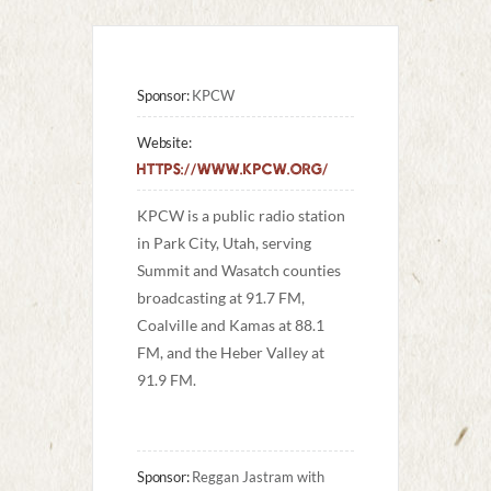
Sponsor:
KPCW
Website:
https://www.kpcw.org/
KPCW is a public radio station 
in Park City, Utah, serving 
Summit and Wasatch counties 
broadcasting at 91.7 FM, 
Coalville and Kamas at 88.1 
FM, and the Heber Valley at 
91.9 FM.
Sponsor:
Reggan Jastram with 