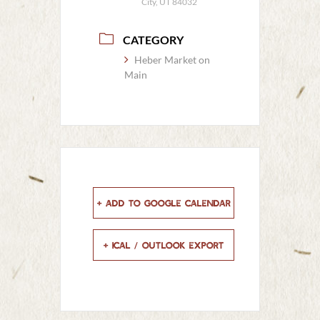
City, UT 84032
CATEGORY
Heber Market on
Main
+ Add to Google Calendar
+ iCal / Outlook export