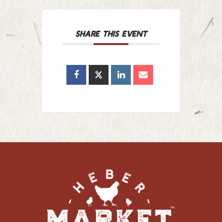
SHARE THIS EVENT