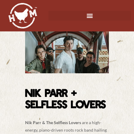
NIK PARR +
SELFLESS LOVERS
Nik Parr & The Selfless Lovers
are a high-
energy, piano-driven roots rock band hailing