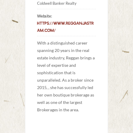
Coldwell Banker Realty
Website:
https://www.regganjastr
am.com/
With a distinguished career 
spanning 20 years in the real 
estate industry, Reggan brings a 
level of expertise and 
sophistication that is 
unparalleled. As a broker since 
2015, , she has successfully led 
her own boutique brokerage as 
well as one of the largest 
Brokerages in the area. 