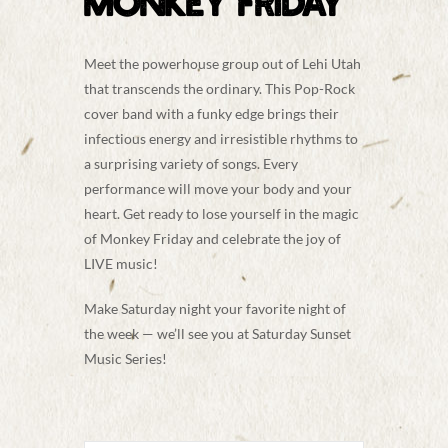
MONKEY FRIDAY
Meet the powerhouse group out of Lehi Utah
that transcends the ordinary. This Pop-Rock
cover band with a funky edge brings their
infectious energy and irresistible rhythms to
a
surprising variety of songs. Every
performance will move your body and your
heart. Get ready to lose yourself in the magic
of Monkey Friday and celebrate the joy of
LIVE music!
Make Saturday night your favorite night of
the week — we’ll see you at Saturday Sunset
Music Series!