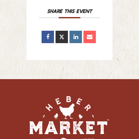
SHARE THIS EVENT