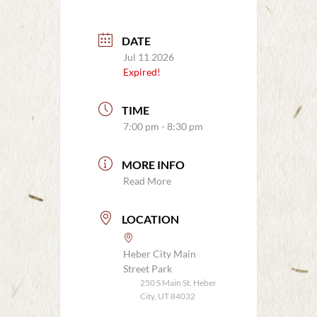
DATE
Jul 11 2026
Expired!
TIME
7:00 pm - 8:30 pm
MORE INFO
Read More
LOCATION
Heber City Main
Street Park
250 S Main St, Heber
City, UT 84032