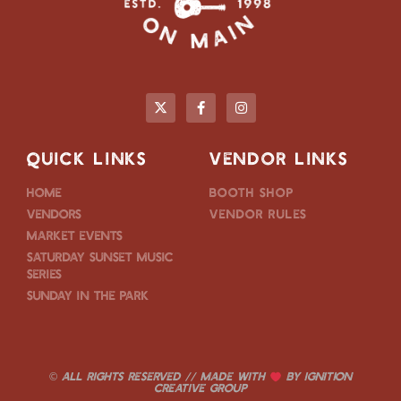
QUICK LINKS
VENDOR LINKS
Home
Booth Shop
Vendors
Vendor Rules
Market Events
Saturday Sunset Music
Series
Sunday in the Park
© ALL RIGHTS RESERVED // MADE WITH
BY
IGNITION
CREATIVE GROUP