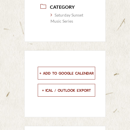
CATEGORY
Saturday Sunset
Music Series
+ Add to Google Calendar
+ iCal / Outlook export