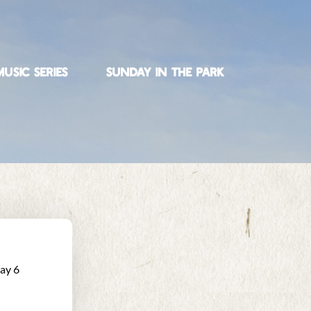
USIC SERIES
SUNDAY IN THE PARK
ay 6