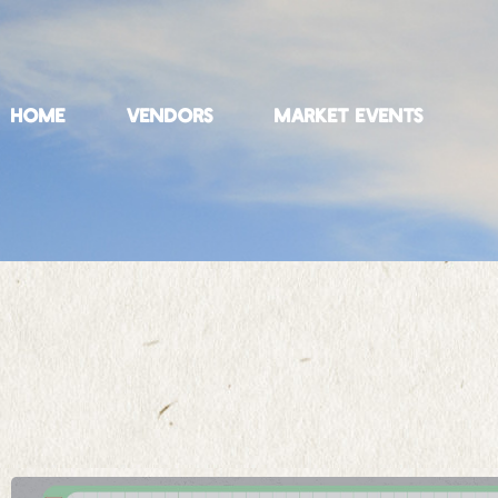
HOME
VENDORS
MARKET EVENTS