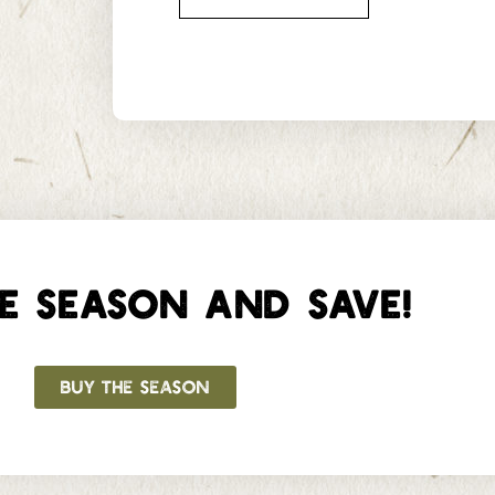
E SEASON AND SAVE!
BUY THE SEASON