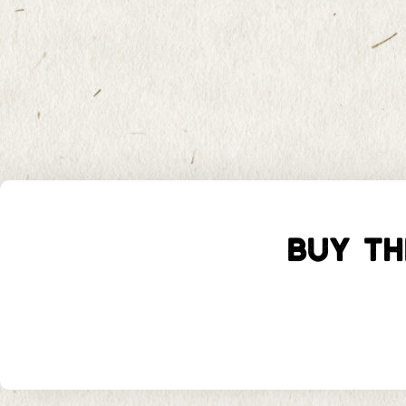
BUY TH