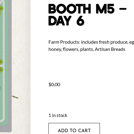
BOOTH M5 –
DAY 6
Farm Products: includes fresh produce, eg
honey, flowers, plants, Artisan Breads
$
0.00
1 in stock
ADD TO CART