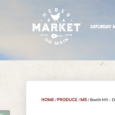
SATURDAY M
Home
Produce
M5
/
/
/ Booth M5 – D