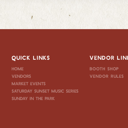
QUICK LINKS
VENDOR LIN
Home
Booth Shop
Vendors
Vendor Rules
Market Events
Saturday Sunset Music Series
Sunday in the Park