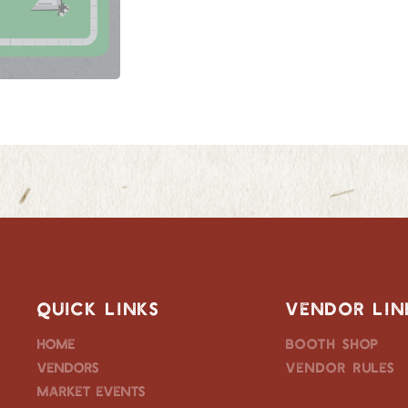
QUICK LINKS
VENDOR LIN
Home
Booth Shop
Vendors
Vendor Rules
Market Events