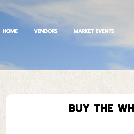
HOME
VENDORS
MARKET EVENTS
BUY THE WH