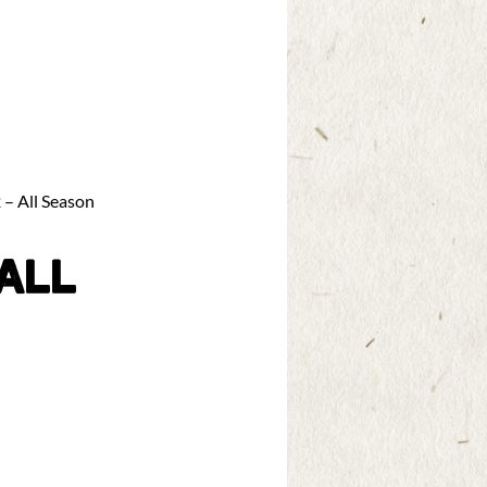
 – All Season
ALL