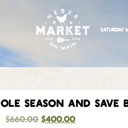
SATURDAY M
OLE SEASON AND SAVE B
$
660.00
$
400.00