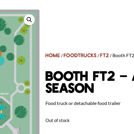
Home
FoodTrucks
FT2
/
/
/ Booth FT2
BOOTH FT2 – 
SEASON
Food truck or detachable food trailer
Out of stock