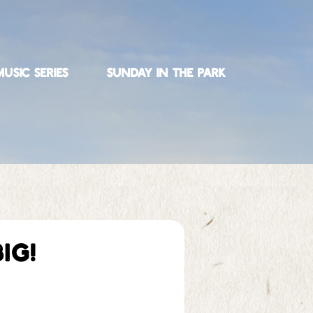
USIC SERIES
SUNDAY IN THE PARK
IG!