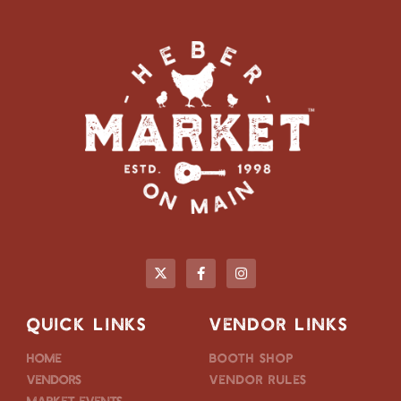
QUICK LINKS
VENDOR LINKS
Home
Booth Shop
Vendors
Vendor Rules
Market Events