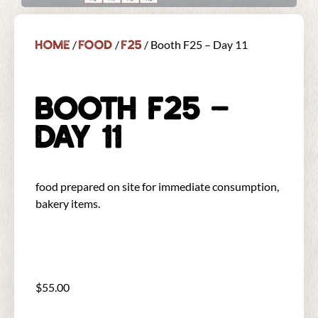
Home
Food
F25
/
/
/ Booth F25 – Day 11
BOOTH F25 –
DAY 11
food prepared on site for immediate consumption,
bakery items.
$
55.00