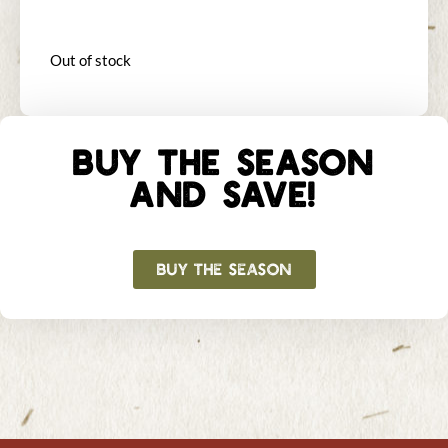
Out of stock
BUY THE SEASON
AND SAVE!
BUY THE SEASON