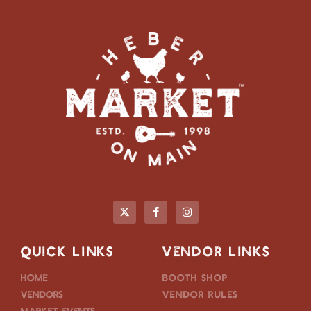
QUICK LINKS
VENDOR LINKS
Home
Booth Shop
Vendors
Vendor Rules
Market Events