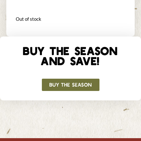
Out of stock
BUY THE SEASON
AND SAVE!
BUY THE SEASON