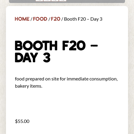
Home
Food
F20
/
/
/ Booth F20 – Day 3
BOOTH F20 –
DAY 3
food prepared on site for immediate consumption,
bakery items.
$
55.00