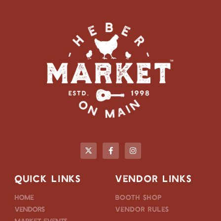
QUICK LINKS
VENDOR LINKS
Home
Booth Shop
Vendors
Vendor Rules
Market Events