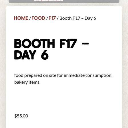
Home
Food
F17
/
/
/ Booth F17 – Day 6
BOOTH F17 –
DAY 6
food prepared on site for immediate consumption,
bakery items.
$
55.00