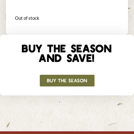
Out of stock
BUY THE SEASON
AND SAVE!
BUY THE SEASON