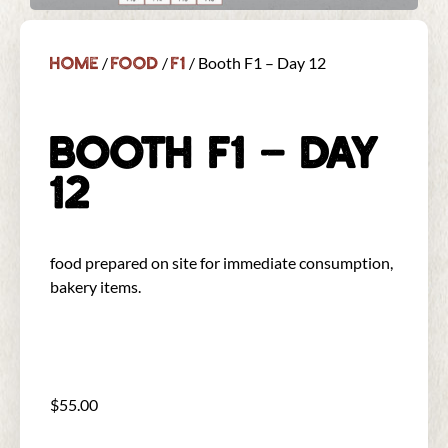
Home
Food
F1
/
/
/ Booth F1 – Day 12
BOOTH F1 – DAY
12
food prepared on site for immediate consumption,
bakery items.
$
55.00