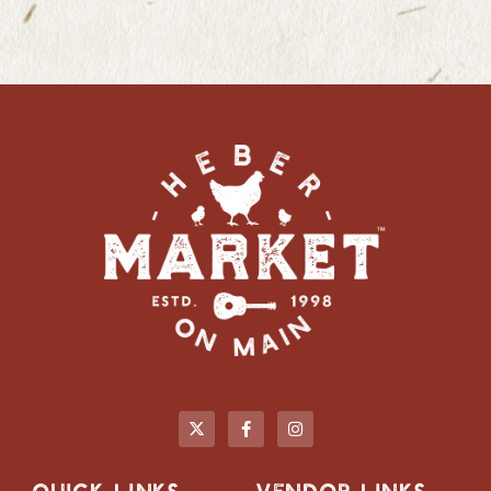
QUICK LINKS
VENDOR LINKS