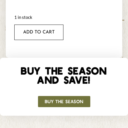
1 in stock
ADD TO CART
BUY THE SEASON
AND SAVE!
BUY THE SEASON