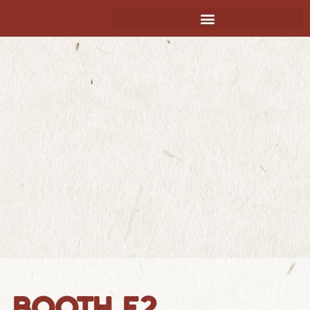
BOOTH E2