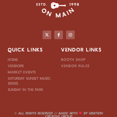
QUICK LINKS
VENDOR LINKS
Home
Booth Shop
Vendors
Vendor Rules
Market Events
Saturday Sunset Music
Series
Sunday in the Park
© ALL RIGHTS RESERVED // MADE WITH
BY
IGNITION
CREATIVE GROUP