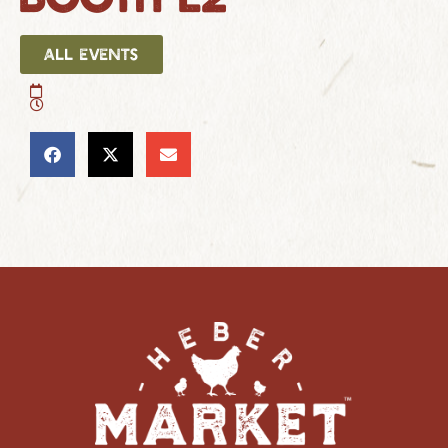
ALL EVENTS