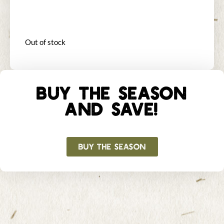
Out of stock
BUY THE SEASON
AND SAVE!
BUY THE SEASON