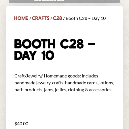
Home
Crafts
C28
/
/
/ Booth C28 – Day 10
BOOTH C28 –
DAY 10
Craft/Jewelry/ Homemade goods: includes
handmade jewelry, crafts, handmade cards, lotions,
bath products, jams, jellies, clothing & accessories
$
40.00