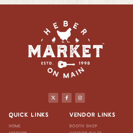
QUICK LINKS
VENDOR LINKS
Home
Booth Shop
Vendors
Vendor Rules