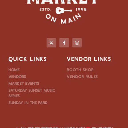
QUICK LINKS
VENDOR LINKS
Home
Booth Shop
Vendors
Vendor Rules
Market Events
Saturday Sunset Music
Series
Sunday in the Park