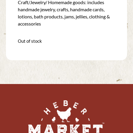
Craft/Jewelry/ Homemade goods: includes
handmade jewelry, crafts, handmade cards,
lotions, bath products, jams, jellies, clothing &
accessories
Out of stock