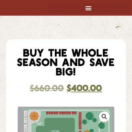
BUY THE WHOLE
SEASON AND SAVE
BIG!
$
660.00
$
400.00