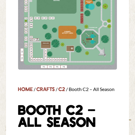
Home
Crafts
C2
/
/
/ Booth C2 – All Season
BOOTH C2 –
ALL SEASON