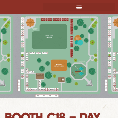
BOOTH C18 – DAY