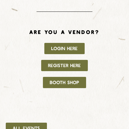
ARE YOU A VENDOR?
LOGIN HERE
REGISTER HERE
BOOTH SHOP
ALL EVENTS