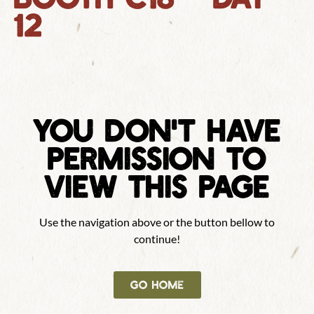
12
YOU DON'T HAVE
PERMISSION TO
VIEW THIS PAGE
Use the navigation above or the button bellow to
continue!
GO HOME