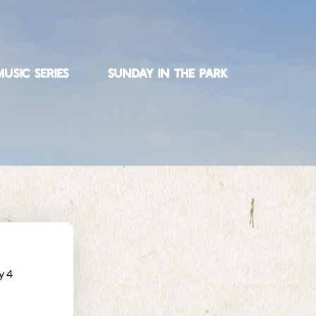
USIC SERIES
SUNDAY IN THE PARK
y 4