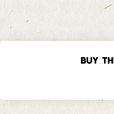
BUY TH