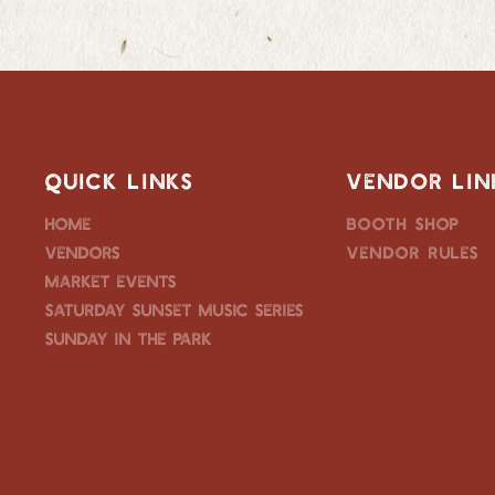
QUICK LINKS
VENDOR LIN
Home
Booth Shop
Vendors
Vendor Rules
Market Events
Saturday Sunset Music Series
Sunday in the Park