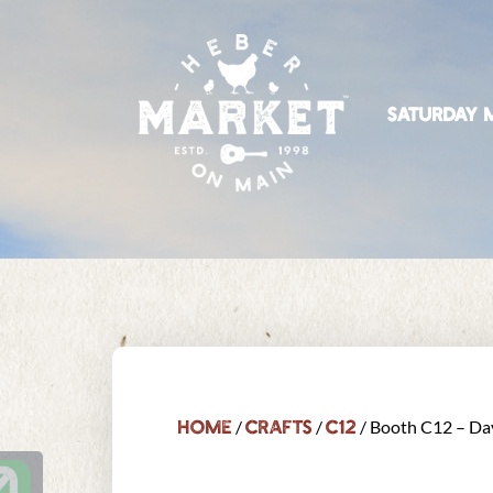
SATURDAY M
Home
Crafts
C12
/
/
/ Booth C12 – Da