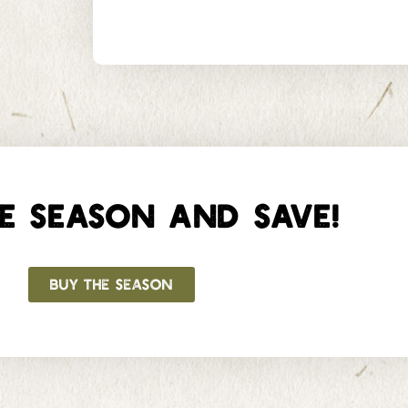
E SEASON AND SAVE!
BUY THE SEASON