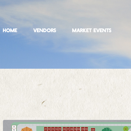
HOME
VENDORS
MARKET EVENTS