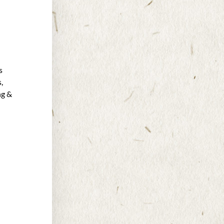
s
,
ng &