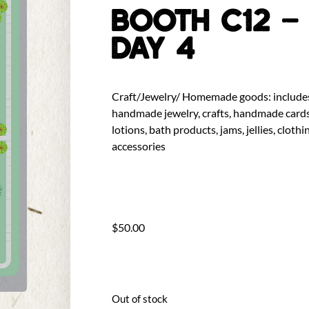
BOOTH C12 –
DAY 4
Craft/Jewelry/ Homemade goods: include
handmade jewelry, crafts, handmade cards
lotions, bath products, jams, jellies, clothi
accessories
$
50.00
Out of stock