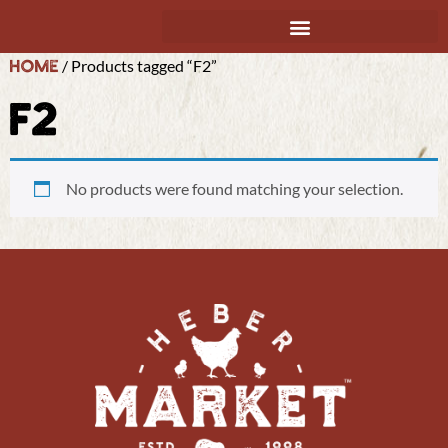
Home
/ Products tagged “F2”
F2
No products were found matching your selection.