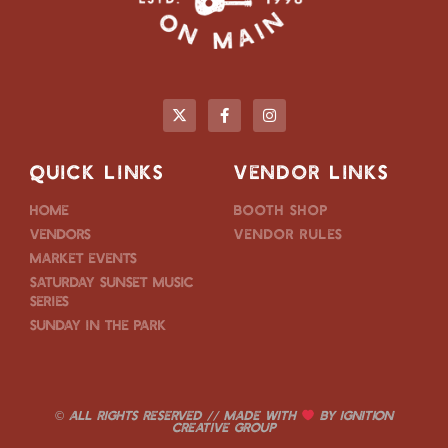
QUICK LINKS
VENDOR LINKS
Home
Booth Shop
Vendors
Vendor Rules
Market Events
Saturday Sunset Music
Series
Sunday in the Park
© ALL RIGHTS RESERVED // MADE WITH
BY
IGNITION
CREATIVE GROUP