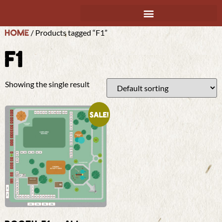
Home
/ Products tagged “F1”
F1
Showing the single result
Sale!