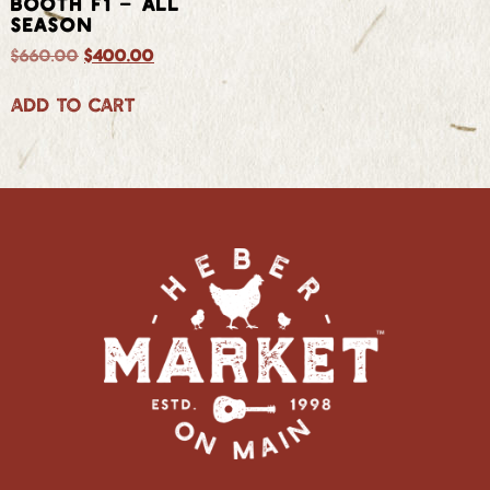
BOOTH F1 – ALL
SEASON
$
660.00
$
400.00
Add to cart