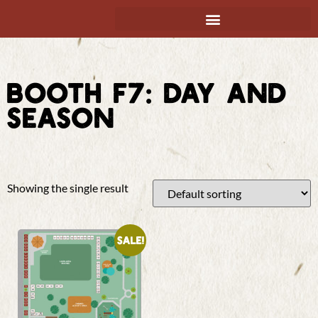
BOOTH F7: DAY AND
SEASON
Showing the single result
Sale!