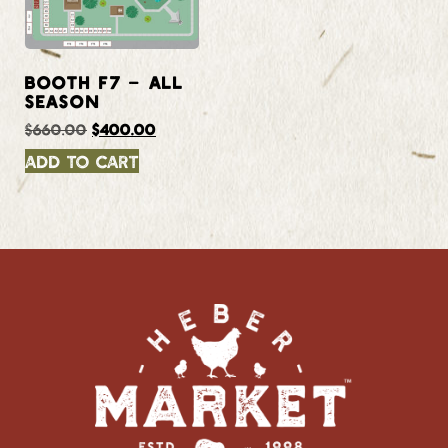
BOOTH F7 – ALL
SEASON
$
660.00
$
400.00
Add to cart