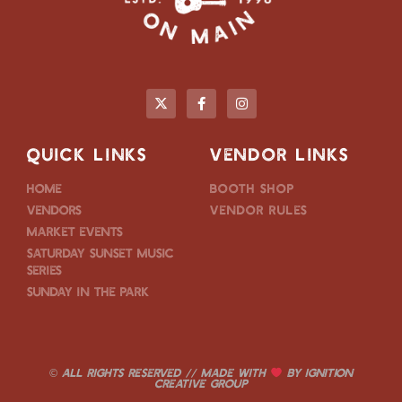
QUICK LINKS
VENDOR LINKS
Home
Booth Shop
Vendors
Vendor Rules
Market Events
Saturday Sunset Music
Series
Sunday in the Park
© ALL RIGHTS RESERVED // MADE WITH
BY
IGNITION
CREATIVE GROUP