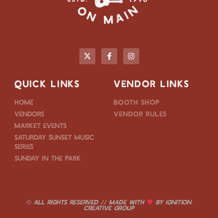
QUICK LINKS
VENDOR LINKS
Home
Booth Shop
Vendors
Vendor Rules
Market Events
Saturday Sunset Music
Series
Sunday in the Park
© ALL RIGHTS RESERVED // MADE WITH
BY
IGNITION
CREATIVE GROUP