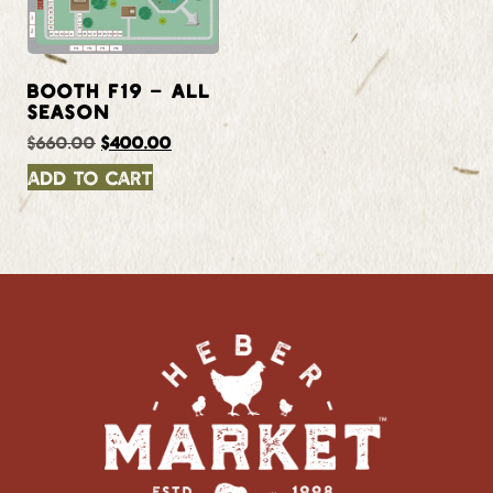
BOOTH F19 – ALL
SEASON
$
660.00
$
400.00
Add to cart