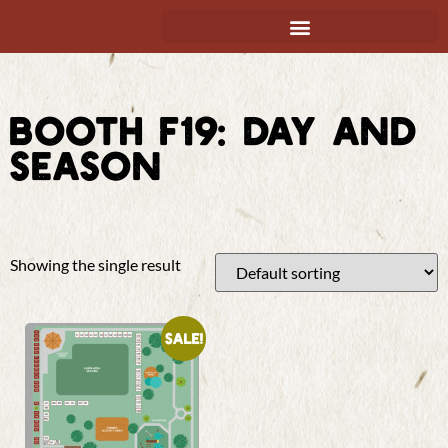
BOOTH F19: DAY AND
SEASON
Showing the single result
Sale!