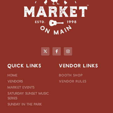
QUICK LINKS
VENDOR LINKS
Home
Booth Shop
Vendors
Vendor Rules
Market Events
Saturday Sunset Music
Series
Sunday in the Park