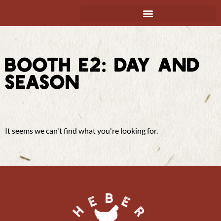
BOOTH E2: DAY AND
SEASON
It seems we can't find what you're looking for.