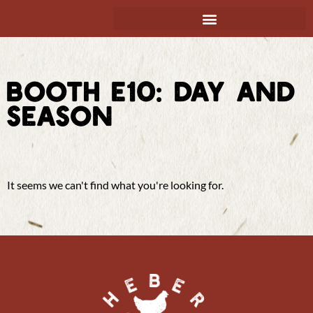
BOOTH E10: DAY AND
SEASON
It seems we can't find what you're looking for.