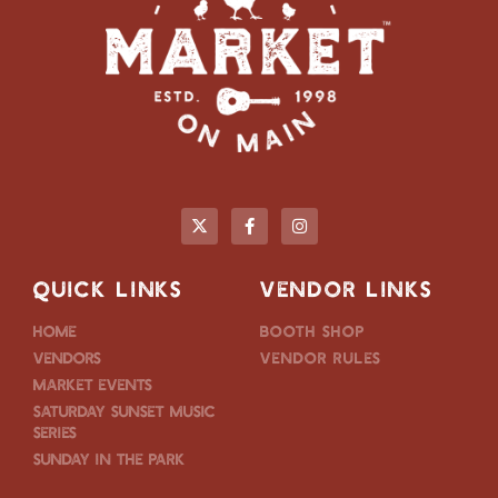
QUICK LINKS
VENDOR LINKS
Home
Booth Shop
Vendors
Vendor Rules
Market Events
Saturday Sunset Music
Series
Sunday in the Park