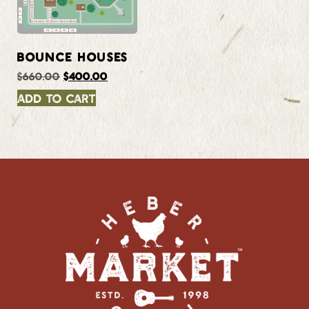
BOUNCE HOUSES
$
660.00
$
400.00
Add to cart