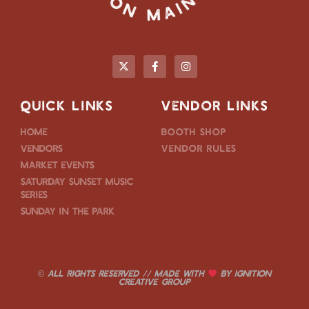
QUICK LINKS
VENDOR LINKS
Home
Booth Shop
Vendors
Vendor Rules
Market Events
Saturday Sunset Music
Series
Sunday in the Park
© ALL RIGHTS RESERVED // MADE WITH
BY
IGNITION
CREATIVE GROUP