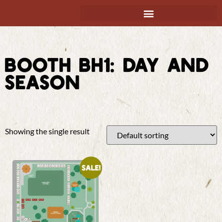
BOOTH BH1: DAY AND
SEASON
Showing the single result
Sale!